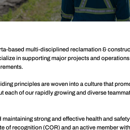
ta-based multi-disciplined reclamation & construct
cialize in supporting major projects and operations
irements.
ing principles are woven into a culture that promot
ut each of our rapidly growing and diverse teamma
maintaining strong and effective health and safety
cate of recognition (COR) and an active member wi