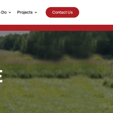
 Do
Projects
Contact Us
E