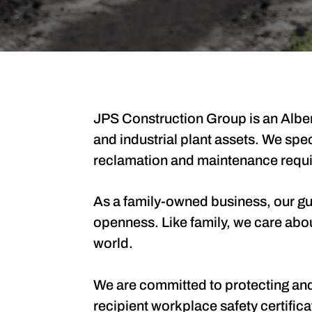
JPS Construction Group is an Alber
and industrial plant assets. We spe
reclamation and maintenance requ
As a family-owned business, our guid
openness. Like family, we care abo
world.
We are committed to protecting and 
recipient workplace safety certifi