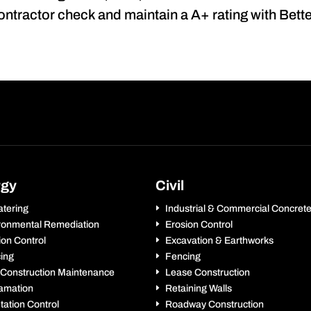
contractor check and maintain a A+ rating with Bet
rgy
Civil
tering
Industrial & Commercial Concret
ronmental Remediation
Erosion Control
ion Control
Excavation & Earthworks
ing
Fencing
 Construction Maintenance
Lease Construction
amation
Retaining Walls
tation Control
Roadway Construction