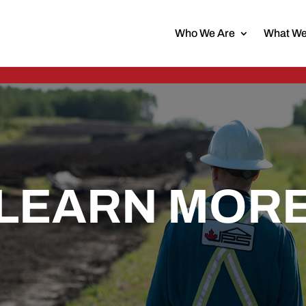
Who We Are
What We
LEARN MOR