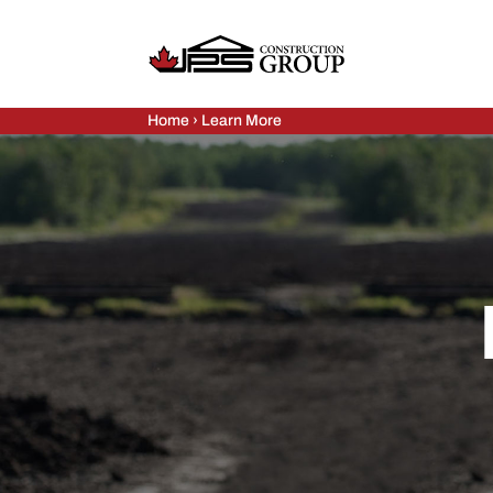
Home
›
Learn More