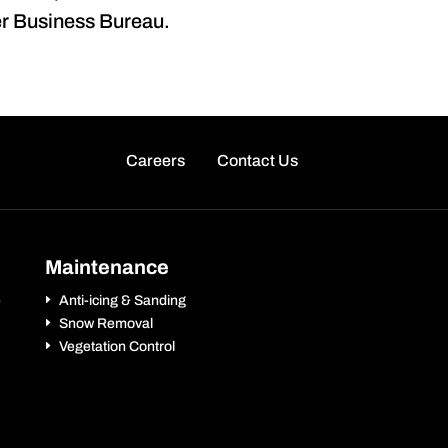
ter Business Bureau.
Careers
Contact Us
Maintenance
e
Anti-icing & Sanding
Snow Removal
Vegetation Control