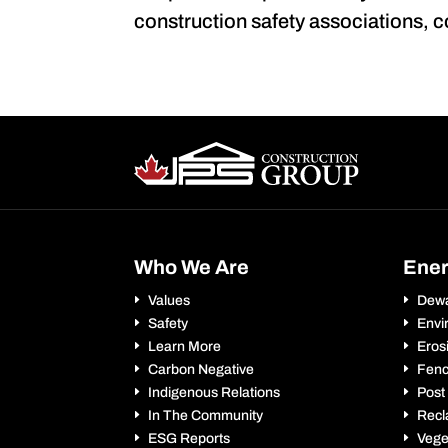
construction safety associations, 
Who We Are
Ene
Values
Dewa
Safety
Envi
Learn More
Eros
Carbon Negative
Fenc
Indigenous Relations
Post
In The Community
Recl
ESG Reports
Vege