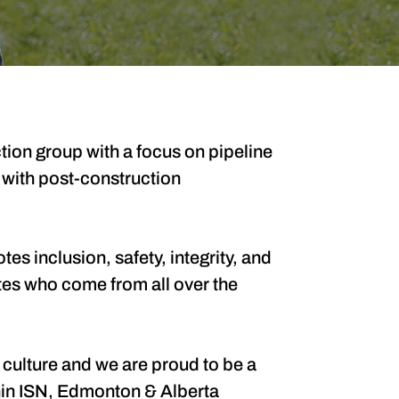
ion group with a focus on pipeline
 with post-construction
es inclusion, safety, integrity, and
tes who come from all over the
 culture and we are proud to be a
thin ISN, Edmonton & Alberta